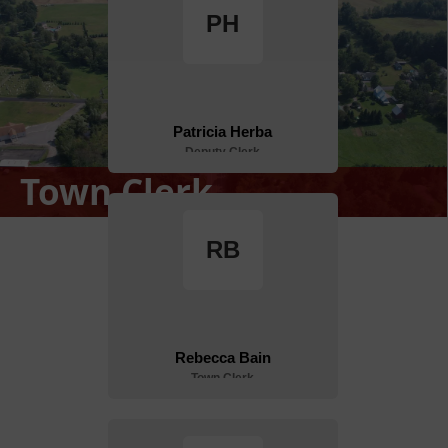
Town Clerk