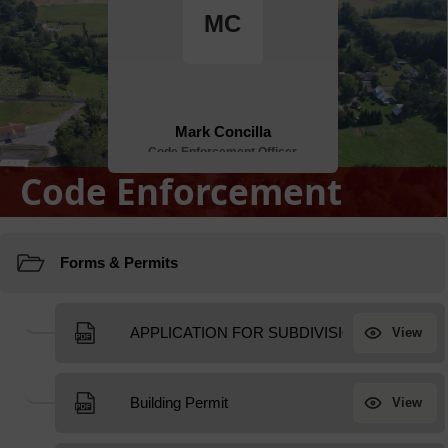
Code Enforcement
Resources