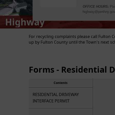
Highway
content
For recycling complaints please call Fulton C
up by Fulton County until the Town's next sc
Forms - Residential 
Contents
RESIDENTIAL DRIVEWAY
INTERFACE PERMIT