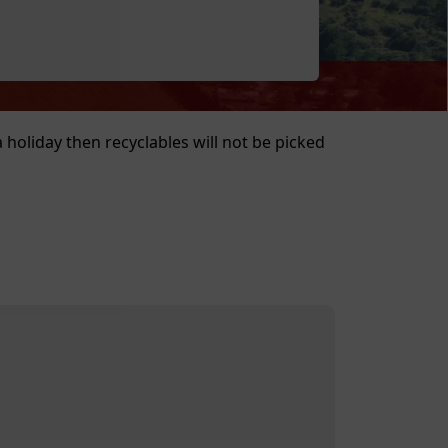
a holiday then recyclables will not be picked