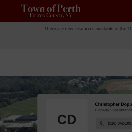
There are new resources available in the 'D
There are new resources available in the 'D
People