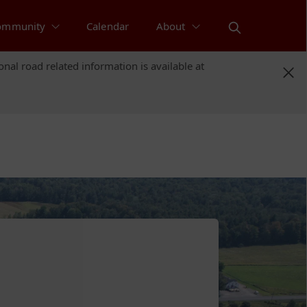
ommunity
Calendar
About
nal road related information is available at
nal road related information is available at