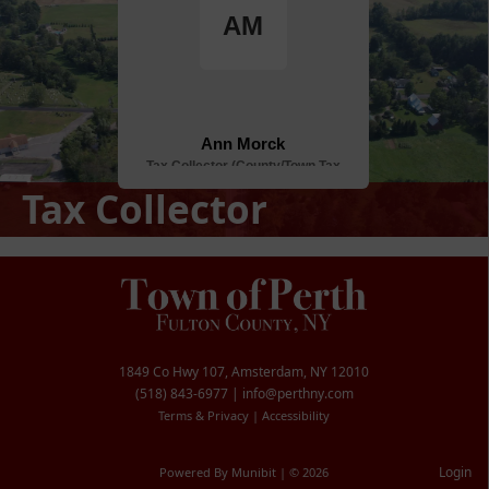
Tax Collector
1849 Co Hwy 107, Amsterdam, NY 12010
(518) 843-6977
|
info@perthny.com
Terms & Privacy
|
Accessibility
Login
Powered By
Munibit
| © 2026